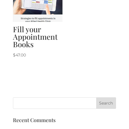
Fill your
Appointment
Books
$
47.00
Recent Comments