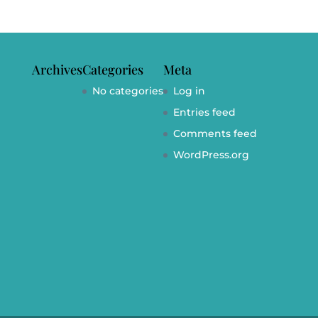
Archives
Categories
Meta
No categories
Log in
Entries feed
Comments feed
WordPress.org