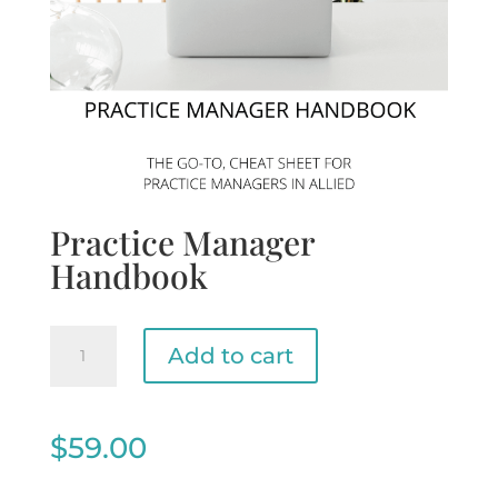
Practice Manager
Handbook
Practice
Add to cart
Manager
Handbook
quantity
$
59.00