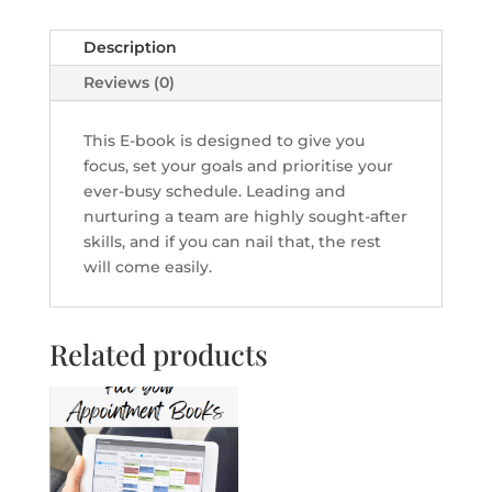
Description
Reviews (0)
This E-book is designed to give you
focus, set your goals and prioritise your
ever-busy schedule. Leading and
nurturing a team are highly sought-after
skills, and if you can nail that, the rest
will come easily.
Related products