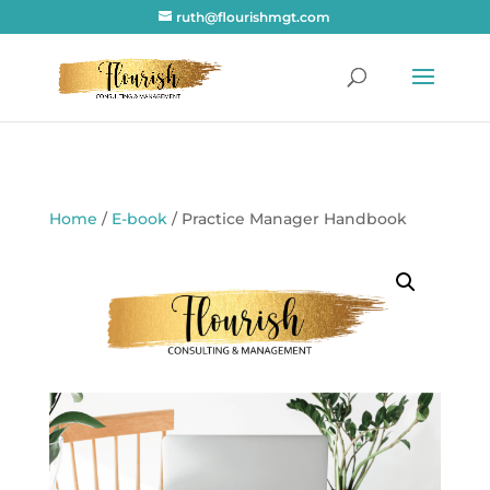
ruth@flourishmgt.com
Home
/
E-book
/ Practice Manager Handbook