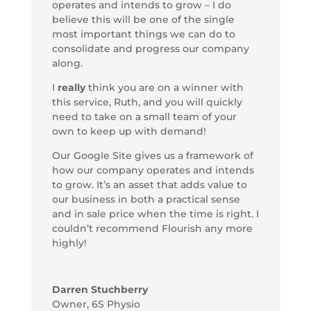
operates and intends to grow – I do
believe this will be one of the single
most important things we can do to
consolidate and progress our company
along.
I
really
think you are on a winner with
this service, Ruth, and you will quickly
need to take on a small team of your
own to keep up with demand!
Our Google Site gives us a framework of
how our company operates and intends
to grow. It’s an asset that adds value to
our business in both a practical sense
and in sale price when the time is right. I
couldn’t recommend Flourish any more
highly!
Darren Stuchberry
Owner
,
6S Physio