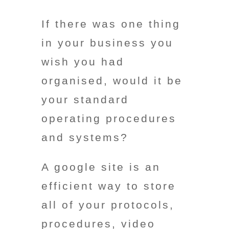
If there was one thing
in your business you
wish
you had
organised, would it be
your standard
operating procedures
and systems?
A google site is an
efficient way to store
all of your protocols,
procedures, video