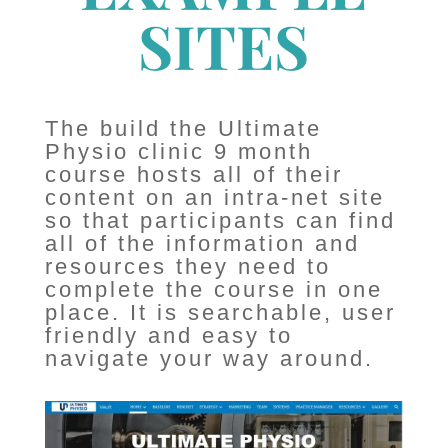
SITES
The build the Ultimate
Physio clinic 9 month
course hosts all of their
content on an intra-net site
so that participants can find
all of the information and
resources they need to
complete the course in one
place. It is searchable, user
friendly and easy to
navigate your way around.