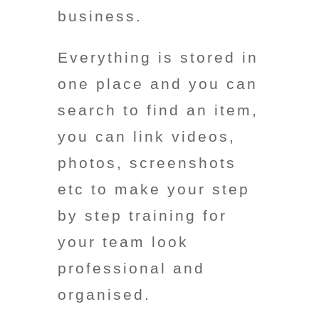
business.
Everything is stored in
one place and you can
search to find an item,
you can link videos,
photos, screenshots
etc to make your step
by step training for
your team look
professional and
organised.