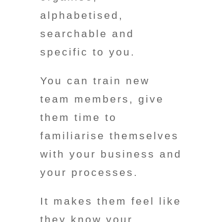
alphabetised,
searchable and
specific to you.
You can train new
team members, give
them time to
familiarise themselves
with your business and
your processes.
It makes them feel like
they know your