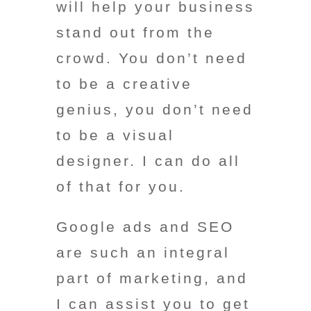
will help your business
stand out from the
crowd. You don’t need
to be a creative
genius, you don’t need
to be a visual
designer. I can do all
of that for you.
Google ads and SEO
are such an integral
part of marketing, and
I can assist you to get