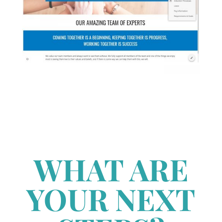
WHAT ARE
YOUR NEXT