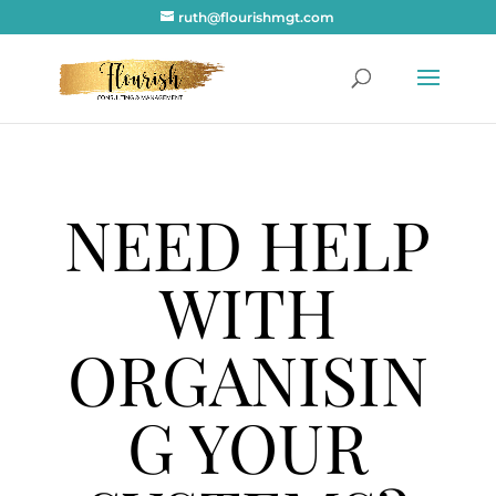
ruth@flourishmgt.com
NEED HELP
WITH
ORGANISIN
G YOUR