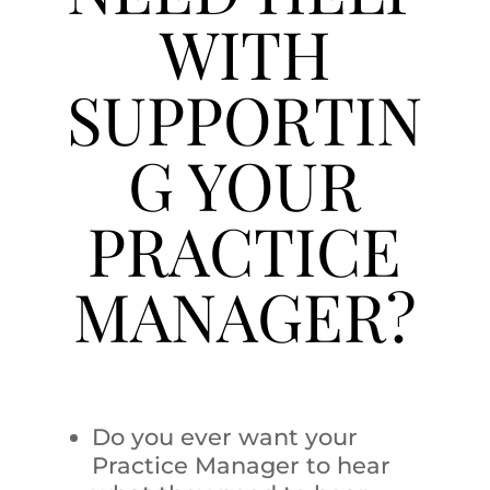
WITH
SUPPORTIN
G YOUR
PRACTICE
MANAGER?
Do you ever want your
Practice Manager to hear