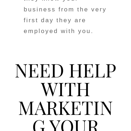
business from the very
first day they are
employed with you.
NEED HELP
WITH
MARKETIN
G YOUR