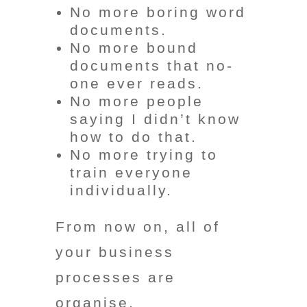
No more boring word
documents.
No more bound
documents that no-
one ever reads.
No more people
saying I didn’t know
how to do that.
No more trying to
train everyone
individually.
From now on, all of
your business
processes are
organise,