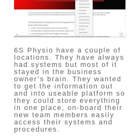
6S Physio have a couple of
locations. They have always
had systems but most of it
stayed in the business
owner’s brain. They wanted
to get the information out
and into useable platform so
they could store everything
in one place, on-board their
new team members easily
access their systems and
procedures.