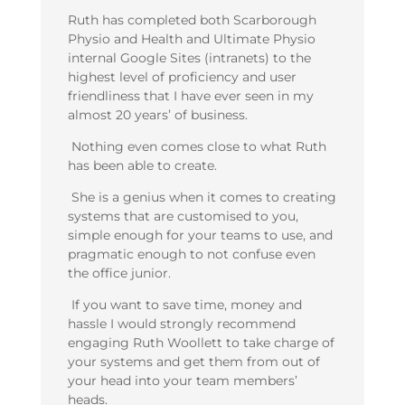
Ruth has completed both Scarborough
Physio and Health and Ultimate Physio
internal Google Sites (intranets) to the
highest level of proficiency and user
friendliness that I have ever seen in my
almost 20 years’ of business.
Nothing even comes close to what Ruth
has been able to create.
She is a genius when it comes to creating
systems that are customised to you,
simple enough for your teams to use, and
pragmatic enough to not confuse even
the office junior.
If you want to save time, money and
hassle I would strongly recommend
engaging Ruth Woollett to take charge of
your systems and get them from out of
your head into your team members’
heads.