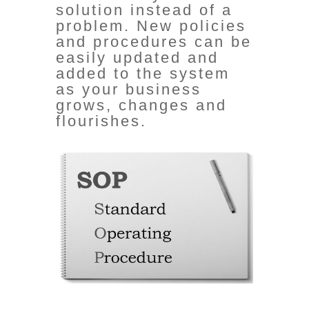
solution
instead of a
problem
. New policies
and procedures can be
easily updated and
added to the system
as your business
grows, changes and
flourishes.