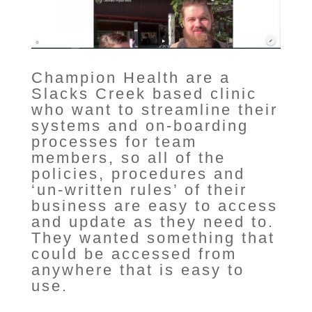
Champion Health are a
Slacks Creek based clinic
who want to streamline their
systems and on-boarding
processes for team
members, so all of the
policies, procedures and
‘un-written rules’ of their
business are easy to access
and update as they need to.
They wanted something that
could be accessed from
anywhere that is easy to
use.