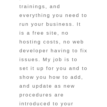
trainings, and
everything you need to
run your business. It
is a free site, no
hosting costs, no web
developer having to fix
issues. My job is to
set it up for you and to
show you how to add,
and update as new
procedures are
introduced to your