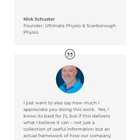
Nick Schuster
Founder
,
Ultimate Physio & Scarborough
Physio
I just want to also say how much I
appreciate you doing this work. Yes, I
know its paid for (!), but if this delivers
what I believe it can – not just a
collection of useful information but an
actual framework of how our company