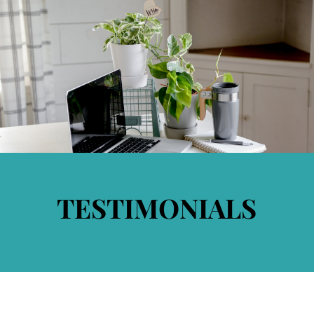
TESTIMONIALS