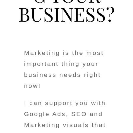
BUSINESS?
Marketing is the most
important thing your
business needs right
now!
I can support you with
Google Ads, SEO and
Marketing visuals that