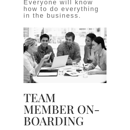
Everyone will know
how to do everything
in the business.
TEAM
MEMBER ON-
BOARDING