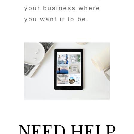
your business where
you want it to be.
NEED HELP