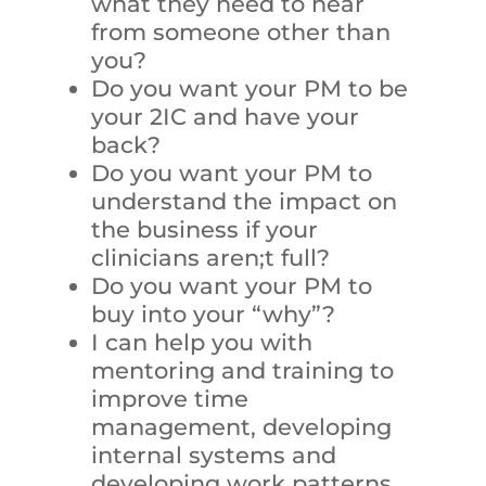
what they need to hear
from someone other than
you?
Do you want your PM to be
your 2IC and have your
back?
Do you want your PM to
understand the impact on
the business if your
clinicians aren;t full?
Do you want your PM to
buy into your “why”?
I can help you with
mentoring and training to
improve time
management, developing
internal systems and
developing work patterns