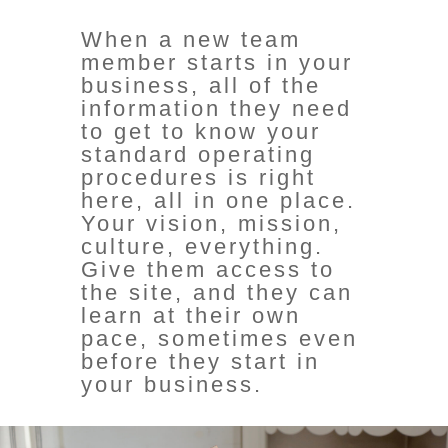
When a new team
member starts in your
business, all of the
information they need
to get to know your
standard operating
procedures is right
here, all in one place.
Your vision, mission,
culture, everything.
Give them access to
the site, and they can
learn at their own
pace, sometimes even
before they start in
your business.