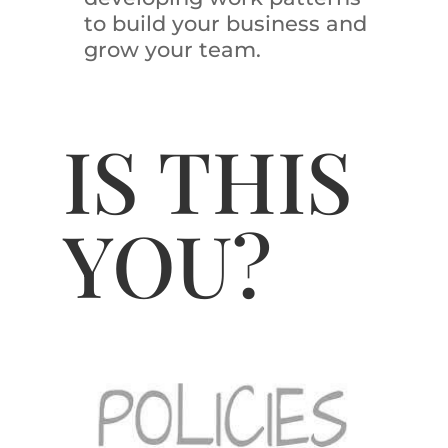
to build your business and
grow your team.
IS THIS
YOU?