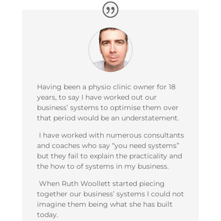
Having been a physio clinic owner for 18
years, to say I have worked out our
business’ systems to optimise them over
that period would be an understatement.
I have worked with numerous consultants
and coaches who say “you need systems”
but they fail to explain the practicality and
the how to of systems in my business.
When Ruth Woollett started piecing
together our business’ systems I could not
imagine them being what she has built
today.