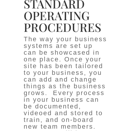
STANDARD
OPERATING
PROCEDURES
The way your business
systems are set up
can be showcased in
one place. Once your
site has been tailored
to your business, you
can add and change
things as the business
grows. Every process
in your business can
be documented,
videoed and stored to
train, and on-board
new team members.