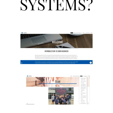
SYSTEMS?