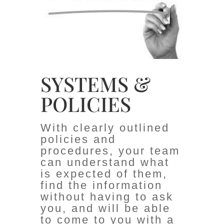
SYSTEMS &
POLICIES
With clearly outlined
policies and
procedures, your team
can understand what
is expected of them,
find the information
without having to ask
you, and will be able
to come to you with a