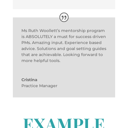
Ms Ruth Woollett’s mentorship program
is ABSOLUTELY a must for success driven
PMs. Amazing input. Experience based
advice. Solutions and goal setting guides
that are achievable. Looking forward to
more helpful tools.
Cristina
Practice Manager
EXAMPLE