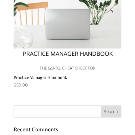
Practice Manager Handbook
$
59.00
Recent Comments