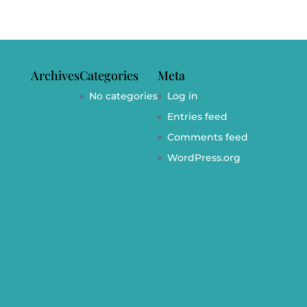
Archives
Categories
Meta
No categories
Log in
Entries feed
Comments feed
WordPress.org