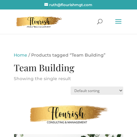
ruth@flourishmgt.com
Home
/ Products tagged “Team Building”
Team Building
Showing the single result