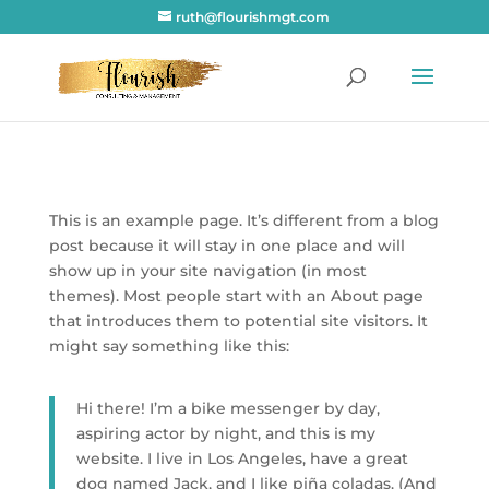
ruth@flourishmgt.com
This is an example page. It’s different from a blog
post because it will stay in one place and will
show up in your site navigation (in most
themes). Most people start with an About page
that introduces them to potential site visitors. It
might say something like this:
Hi there! I’m a bike messenger by day,
aspiring actor by night, and this is my
website. I live in Los Angeles, have a great
dog named Jack, and I like piña coladas. (And