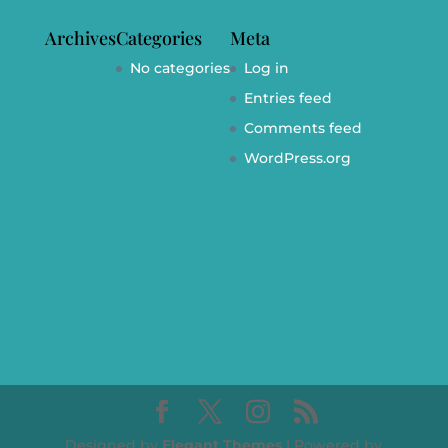
Archives
Categories
Meta
No categories
Log in
Entries feed
Comments feed
WordPress.org
Designed by
Elegant Themes
| Powered by