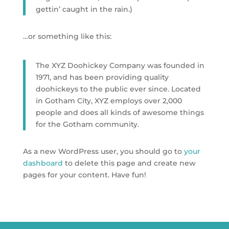
gettin’ caught in the rain.)
…or something like this:
The XYZ Doohickey Company was founded in
1971, and has been providing quality
doohickeys to the public ever since. Located
in Gotham City, XYZ employs over 2,000
people and does all kinds of awesome things
for the Gotham community.
As a new WordPress user, you should go to
your
dashboard
to delete this page and create new
pages for your content. Have fun!